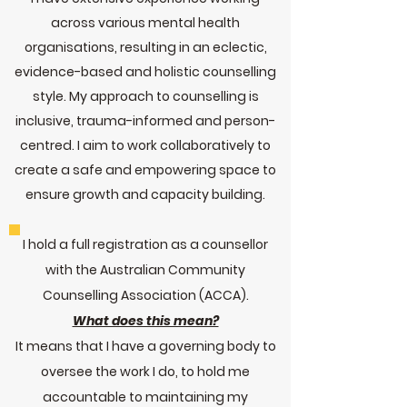
across various mental health
organisations, resulting in an eclectic,
evidence-
based and holistic counselling
style. My approach to counselling is
inclusive, trauma-informed and person-
centred. I aim to work collaboratively to
create a safe and empowering space to
ensure growth and capacity building.
I hold a full registration as a counsellor
with the Australian Community
Counselling Association (ACCA).
What does this mean?
It means that I have a governing body to
oversee the work I do, to hold me
accountable to maintaining my