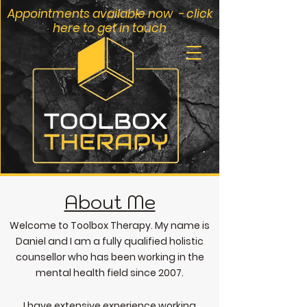
Appointments available now - click
here to get in touch
About Me
Welcome to Toolbox Therapy. My name is
Daniel and
I am a fully qualified holi
stic
counsel
lor who has been working in the
mental health field since 2007.
I have extensive experience wo
rking