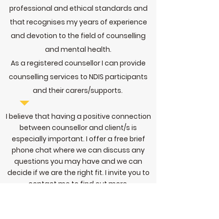
professional and ethical standards and
that recognises my years of experience
and devotion to the field of counselling
and mental health.
As a registered counsellor I can provide
counselling services to NDIS participants
and their carers/supports.
I believe that having a positive connection
between counsellor and client/s is
especially important. I offer a free brief
phone chat where we can discuss any
questions you may have and we can
decide if we are the right fit. I invite you to
contact me
to find out more.