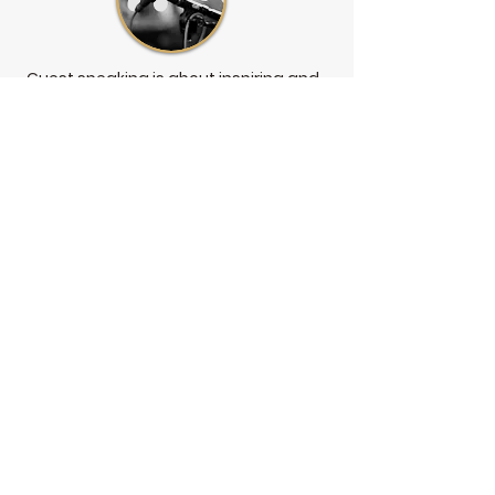
Guest speaking is about inspiring and
motivating change whilst also
destigmatising mental health through
knowledge building.
I provide completely customised
presentations focused on your
organisations needs
and
requirements, meaning no two
presentations are the same. I have
presented to small support groups,
local sporting clubs, and large
employee worksites.
Presentation examples are: