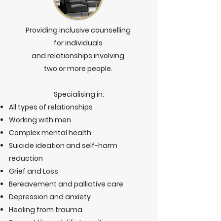
Providing inclusive counselling
for individuals
and relationships involving
two or more people.
Specialising in:
All types of relationships
Working with men
Complex mental health
Suicide ideation and self-harm
reduction
Grief and Loss
Bereavement and palliative care
Depression and anxiety
Healing from trauma