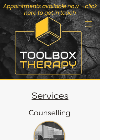
Appointments available now - click
here to get in touch
Services
Counselling