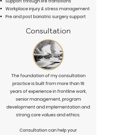
Support through life transitions
Workplace injury & stress management
Pre and post bariatric surgery support
Consultation
The foundation of my consultation
practice is built from more than 16
years of experience in frontline work,
senior management, program
development and implementation and
strong core values and ethics.
Consultation can help your