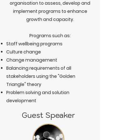
organisation to assess, develop and
implement programs to enhance
growth and capacity.
Programs such as:​
Staff wellbeing programs
Culture change
Change management
Balancing requirements of all
stakeholders using the "Golden
Triangle" theory
Problem solving and solution
development
Guest Speaker