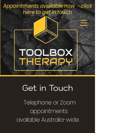
Appointments available now - click
here to get in touch
Get in Touch
Telephone or Zoom
appointments
available
Australia-wide.