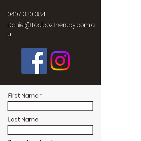
0407 330 384
Daniel@ToolboxTherapy.com.a
u
First Name
Last Name