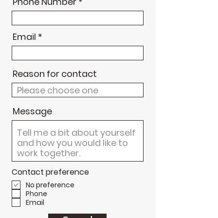
Phone Number
Email
Reason for contact
Message
Contact preference
No preference
Phone
Email